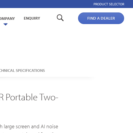
PRODUCT SELECTOR
ENQUIRY
FIND A DEALER
OMPANY
CHNICAL SPECIFICATIONS
Broadband PTT/POC Overview
PoC Radios
R Portable Two-
Dual-mode Rugged Radios
Platforms & Systems
 large screen and AI noise