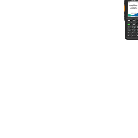
Licence-Free
Body Worn Cameras
S Series Business Radios
Intrinsically Safe Radios