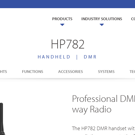
PRODUCTS
INDUSTRY SOLUTIONS
C
HP782
HANDHELD
|
DMR
ry Solutions
GHTS
FUNCTIONS
ACCESSORIES
SYSTEMS
TE
Us
TETRA Overview
Glossary
s
Education
t us
TETRA Two-Way Radios
lity
Agriculture
Professional DM
TETRA Systems
way Radio
as
Mining
The HP782 DMR handset with