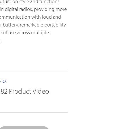
future on style and functions
in digital radios, providing more
 communication with loud and
 battery, remarkable portability
 of use across multiple
.
EO
82 Product Video