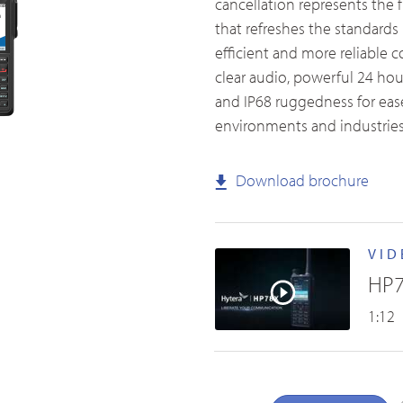
cancellation represents the 
that refreshes the standards 
efficient and more reliable
clear audio, powerful 24 hour
and IP68 ruggedness for ease
Accessories Overview
environments and industries
Download brochure
VID
HP7
1:12