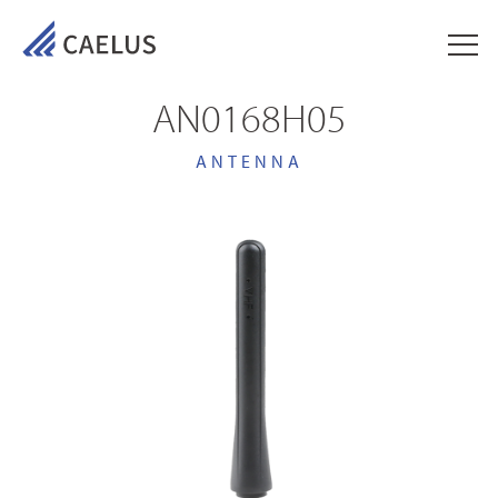
AN0168H05
ANTENNA