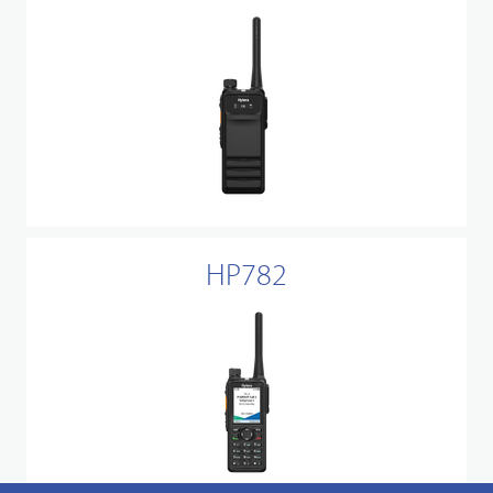
HP782