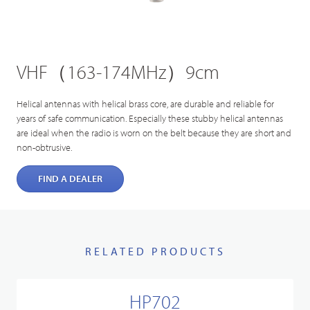
VHF（163-174MHz）9cm
Helical antennas with helical brass core, are durable and reliable for
years of safe communication. Especially these stubby helical antennas
are ideal when the radio is worn on the belt because they are short and
non-obtrusive.
FIND A DEALER
RELATED PRODUCTS
HP702