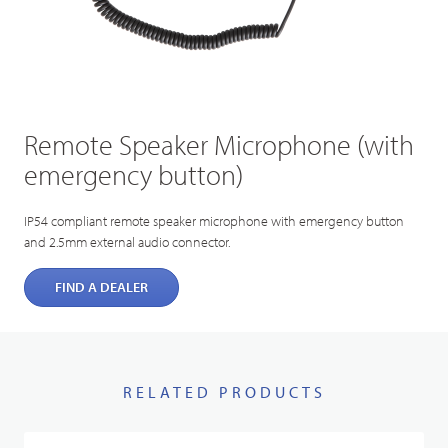
Remote Speaker Microphone (with
emergency button)
IP54 compliant remote speaker microphone with emergency button
and 2.5mm external audio connector.
FIND A DEALER
RELATED PRODUCTS