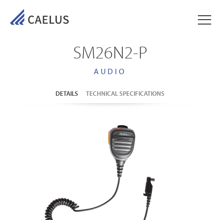
SM26N2-P
AUDIO
DETAILS
TECHNICAL SPECIFICATIONS