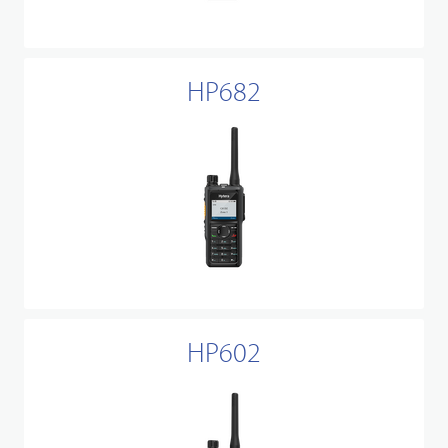
HP682
HP602