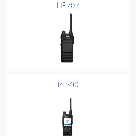
HP702
PT590