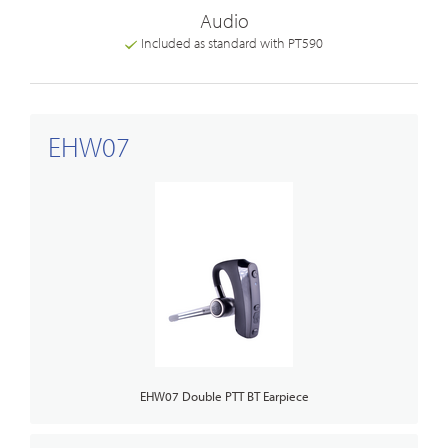
Audio
Included as standard with PT590
EHW07
EHW07 Double PTT BT Earpiece