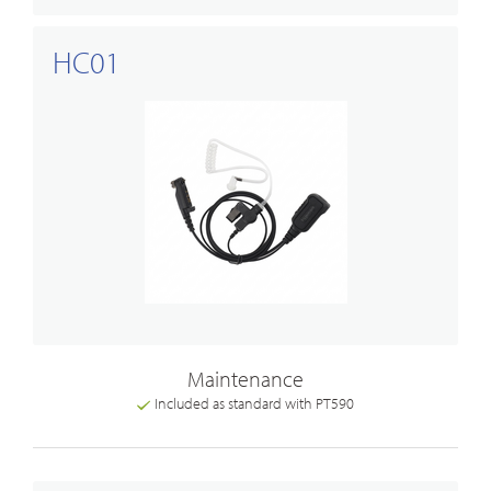
HC01
Maintenance
Included as standard with PT590