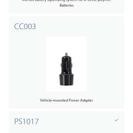
Batteries
CC003
Vehicle-mounted Power Adapter
PS1017