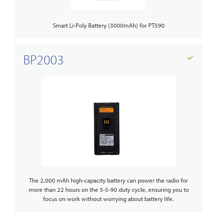
Smart Li-Poly Battery (3000mAh) for PT590
BP2003
The 2,000 mAh high-capacity battery can power the radio for
more than 22 hours on the 5-5-90 duty cycle, ensuring you to
focus on work without worrying about battery life.