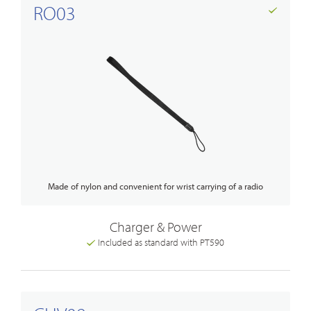
RO03
Made of nylon and convenient for wrist carrying of a radio
Charger & Power
Included as standard with PT590