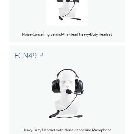
Noise-Cancelling Behind-the-Head Heavy-Duty Headset
ECN49-P
Heavy-Duty Headset with Noise-cancelling Microphone