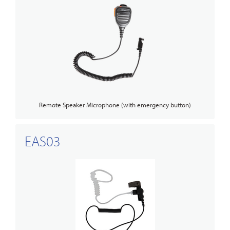
Remote Speaker Microphone (with emergency button)
EAS03