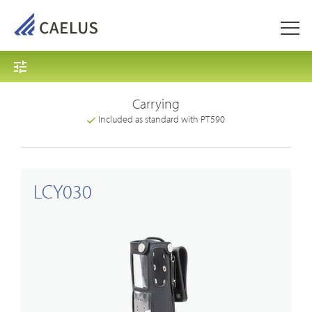
Carrying
Included as standard with PT590
LCY030