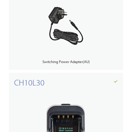
Switching Power Adapter(AU)
CH10L30