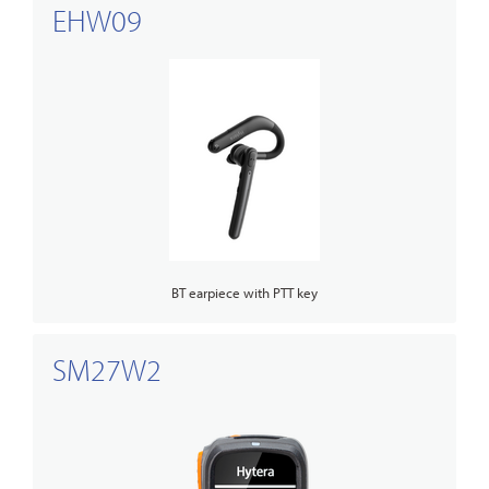
EHW09
BT earpiece with PTT key
SM27W2