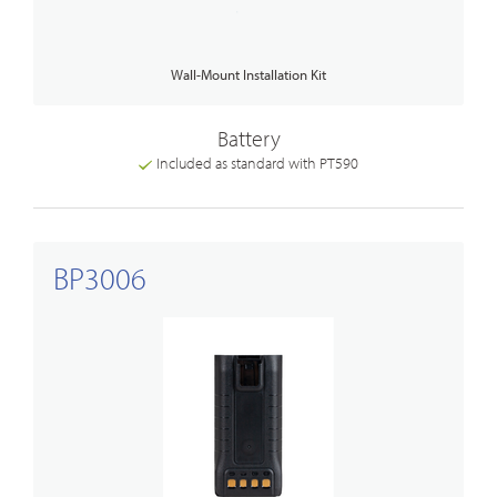
Wall-Mount Installation Kit
Battery
Included as standard with PT590
BP3006