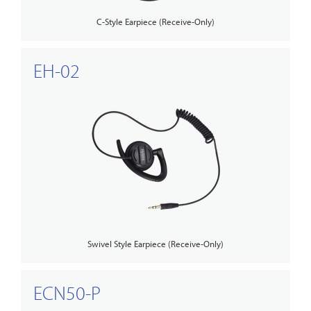
C-Style Earpiece (Receive-Only)
EH-02
Swivel Style Earpiece (Receive-Only)
ECN50-P