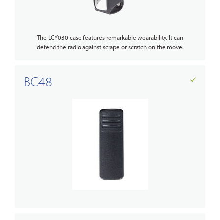
The LCY030 case features remarkable wearability. It can
defend the radio against scrape or scratch on the move.
BC48