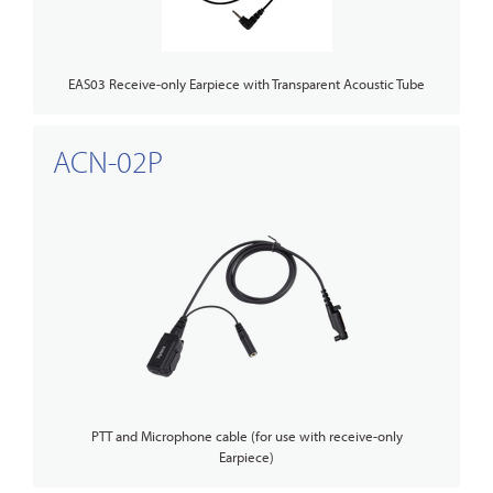
EAS03 Receive-only Earpiece with Transparent Acoustic Tube
ACN-02P
PTT and Microphone cable (for use with receive-only
Earpiece)