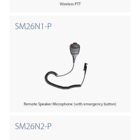
Wireless PTT
SM26N1-P
Remote Speaker Microphone (with emergency button)
SM26N2-P