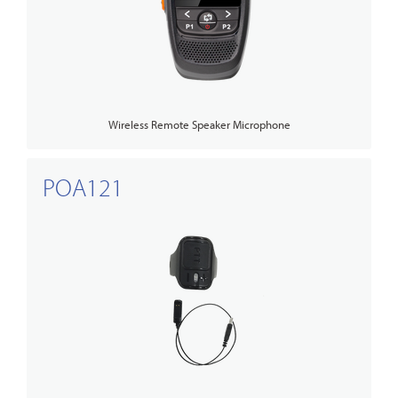
Wireless Remote Speaker Microphone
POA121