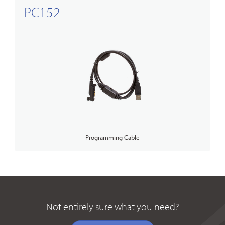
PC152
Programming Cable
Not entirely sure what you need?