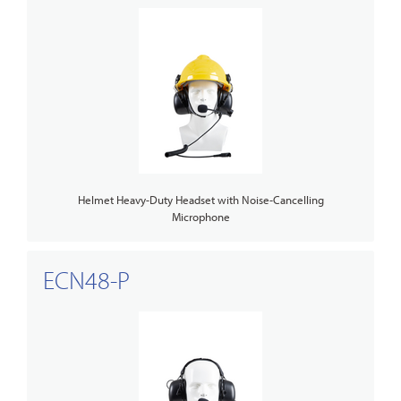
Helmet Heavy-Duty Headset with Noise-Cancelling
Microphone
ECN48-P