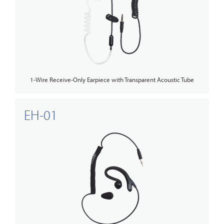
1-Wire Receive-Only Earpiece with Transparent Acoustic Tube
EH-01