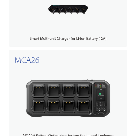
Smart Multi-unit Charger for Li-ion Battery ( 2A)
MCA26
MCA26 Battery Optimizing System for Li-ion/Li-polymer