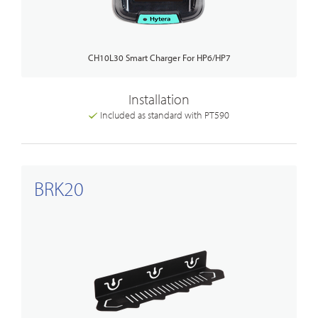
CH10L30 Smart Charger For HP6/HP7
Installation
Included as standard with PT590
BRK20