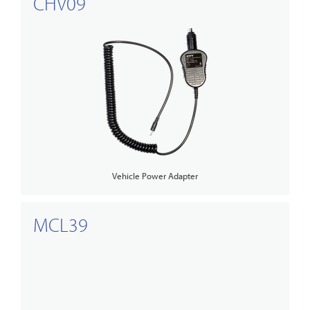
CHV09
Vehicle Power Adapter
MCL39