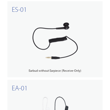
ES-01
Earbud without Earpiece (Receive-Only)
EA-01