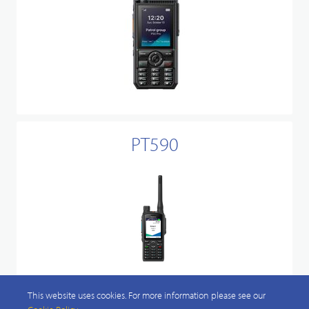
PT590
This website uses cookies. For more information please see our