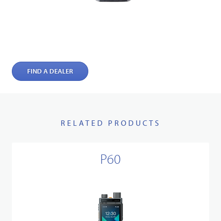
FIND A DEALER
RELATED PRODUCTS
P60