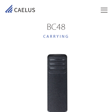
BC48
CARRYING