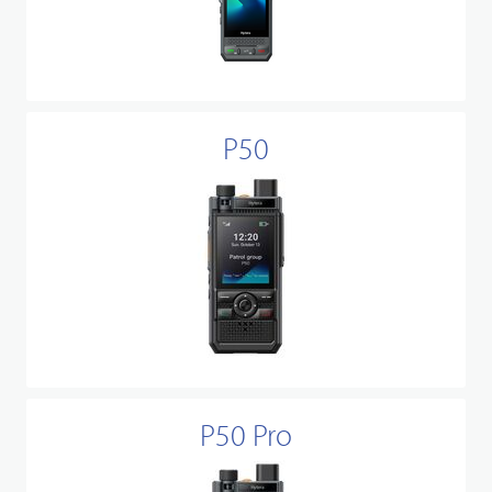
P50
P50 Pro