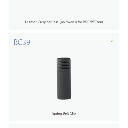
Leather Carrying Case (no Swivel) for PDC/PTC680
BC39
Spring Belt Clip