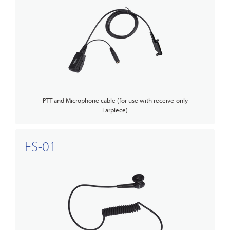
PTT and Microphone cable (for use with receive-only
Earpiece)
ES-01