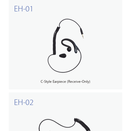
EH-01
C-Style Earpiece (Receive-Only)
EH-02