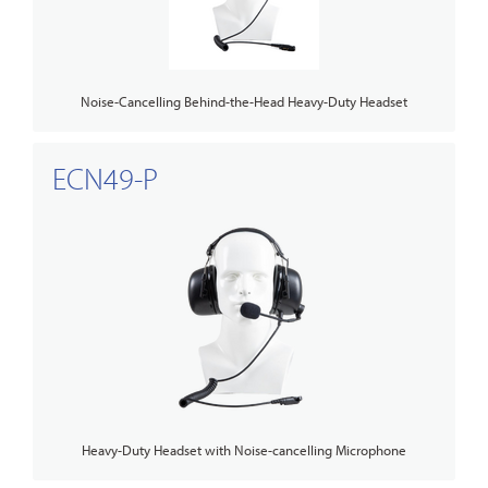
Noise-Cancelling Behind-the-Head Heavy-Duty Headset
ECN49-P
Heavy-Duty Headset with Noise-cancelling Microphone