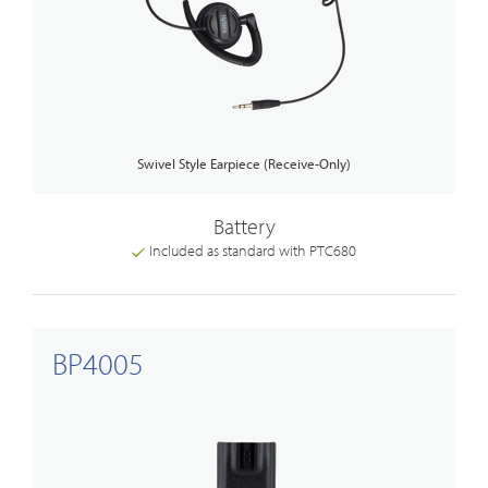
Swivel Style Earpiece (Receive-Only)
Battery
Included as standard with PTC680
BP4005