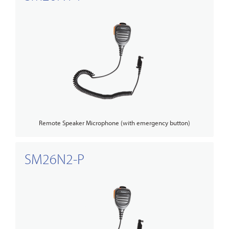
Remote Speaker Microphone (with emergency button)
SM26N2-P