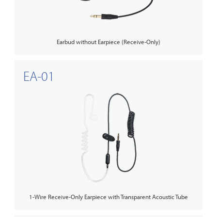
Earbud without Earpiece (Receive-Only)
EA-01
1-Wire Receive-Only Earpiece with Transparent Acoustic Tube