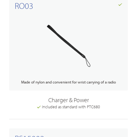
RO03
Made of nylon and convenient for wrist carrying of a radio
Charger & Power
Included as standard with PTC680