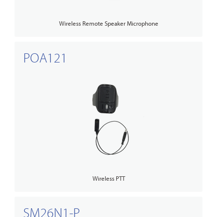
Wireless Remote Speaker Microphone
POA121
Wireless PTT
SM26N1-P