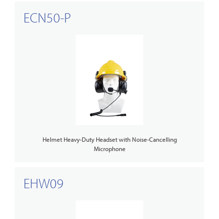
ECN50-P
Helmet Heavy-Duty Headset with Noise-Cancelling
Microphone
EHW09