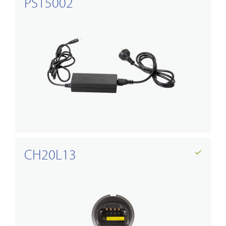
PS15002
CH20L13