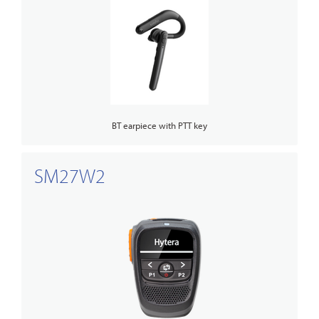
BT earpiece with PTT key
SM27W2