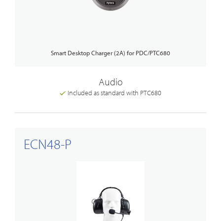
Smart Desktop Charger (2A) for PDC/PTC680
Audio
Included as standard with PTC680
ECN48-P