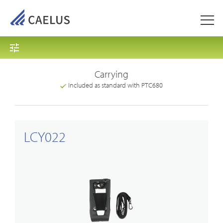
Carrying
Included as standard with PTC680
LCY022