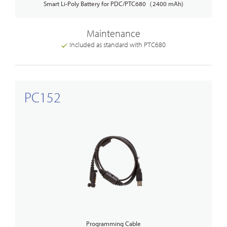
Smart Li-Poly Battery for PDC/PTC680（2400 mAh)
Maintenance
Included as standard with PTC680
PC152
Programming Cable