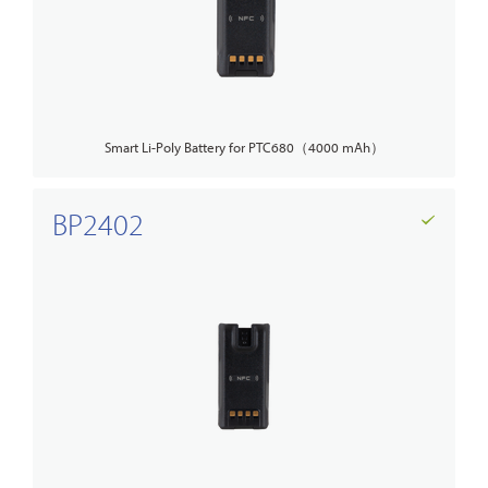
Smart Li-Poly Battery for PTC680（4000 mAh）
BP2402