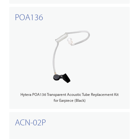
POA136
Hytera POA136 Transparent Acoustic Tube Replacement Kit
for Earpiece (Black)
ACN-02P