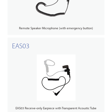
Remote Speaker Microphone (with emergency button)
EAS03
EAS03 Receive-only Earpiece with Transparent Acoustic Tube