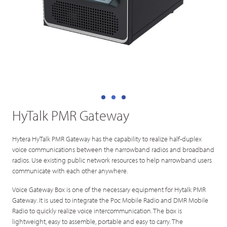
HyTalk PMR Gateway
Hytera HyTalk PMR Gateway has the capability to realize half-duplex
voice communications between the narrowband radios and broadband
radios. Use existing public network resources to help narrowband users
communicate with each other anywhere.
Voice Gateway Box is one of the necessary equipment for Hytalk PMR
Gateway. It is used to integrate the Poc Mobile Radio and DMR Mobile
Radio to quickly realize voice intercommunication. The box is
lightweight, easy to assemble, portable and easy to carry. The