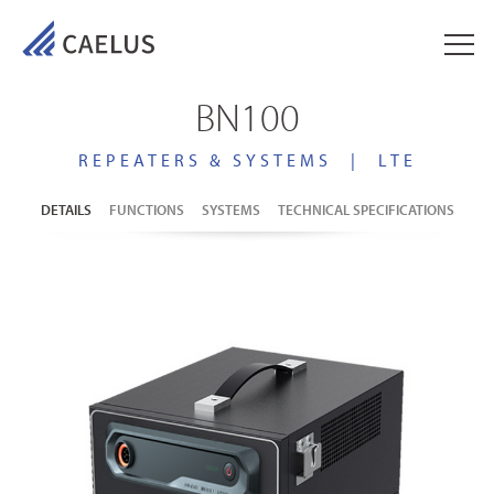
BN100
REPEATERS & SYSTEMS
|
LTE
DETAILS
FUNCTIONS
SYSTEMS
TECHNICAL SPECIFICATIONS