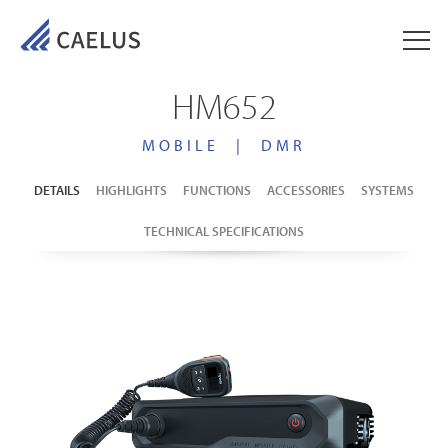
HM652
MOBILE
|
DMR
DETAILS
HIGHLIGHTS
FUNCTIONS
ACCESSORIES
SYSTEMS
TECHNICAL SPECIFICATIONS