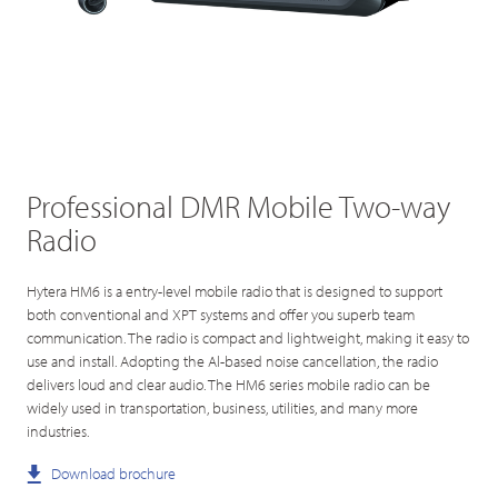
Professional DMR Mobile Two-way
Radio
Hytera HM6 is a entry-level mobile radio that is designed to support
both conventional and XPT systems and offer you superb team
communication. The radio is compact and lightweight, making it easy to
use and install. Adopting the Al-based noise cancellation, the radio
delivers loud and clear audio. The HM6 series mobile radio can be
widely used in transportation, business, utilities, and many more
industries.
Download brochure