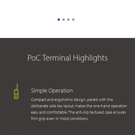
PoC Terminal Highlights
Simple Operation
Compact and ergonomic design, paired with the
deliberate side key layout, makes the one-hand operation
easy and comfortable. The anti-slip textured case ensures
firm grip even in moist conditions.