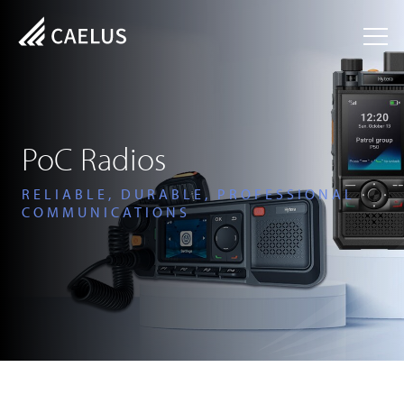
PoC Radios
RELIABLE, DURABLE, PROFESSIONAL
COMMUNICATIONS