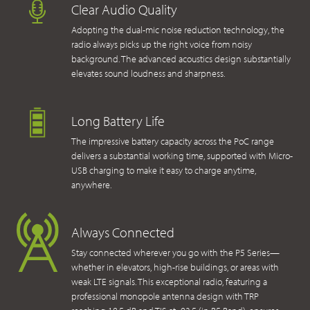
Clear Audio Quality
Adopting the dual-mic noise reduction technology, the
radio always picks up the right voice from noisy
background. The advanced acoustics design substantially
elevates sound loudness and sharpness.
Long Battery Life
The impressive battery capacity across the PoC range
delivers a substantial working time, supported with Micro-
USB charging to make it easy to charge anytime,
anywhere.
Always Connected
Stay connected wherever you go with the P5 Series—
whether in elevators, high-rise buildings, or areas with
weak LTE signals. This exceptional radio, featuring a
professional monopole antenna design with TRP