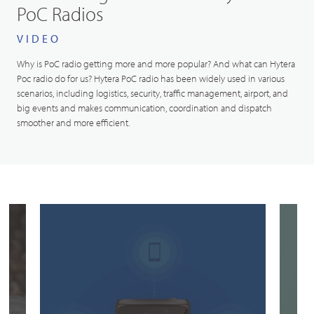
PoC Radios
VIDEO
Why is PoC radio getting more and more popular? And what can Hytera
Poc radio do for us? Hytera PoC radio has been widely used in various
scenarios, including logistics, security, traffic management, airport, and
big events and makes communication, coordination and dispatch
smoother and more efficient.