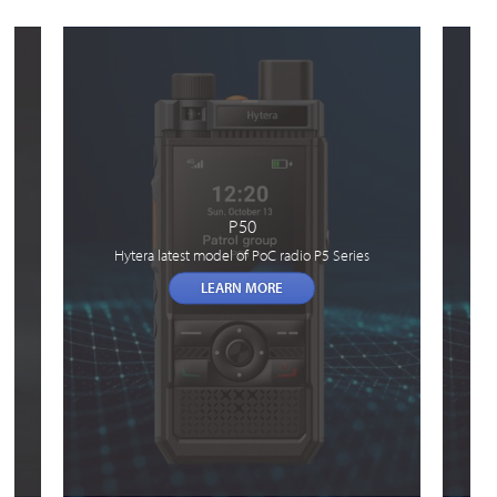
P50
Hytera latest model of PoC radio P5 Series
LEARN MORE