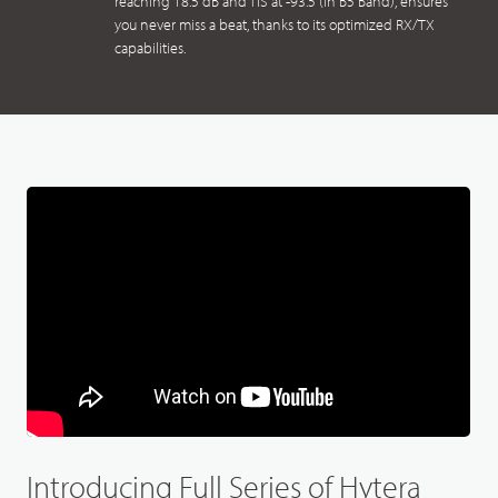
reaching 18.5 dB and TIS at -93.5 (in B5 Band), ensures
you never miss a beat, thanks to its optimized RX/TX
capabilities.
Introducing Full Series of Hytera