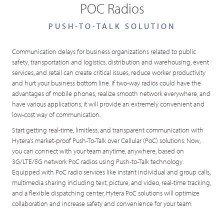
POC Radios
PUSH-TO-TALK SOLUTION
Communication delays for business organizations related to public
safety, transportation and logistics, distribution and warehousing, event
services, and retail can create critical issues, reduce worker productivity
and hurt your business bottom line. If two-way radios could have the
advantages of mobile phones, realize smooth network everywhere, and
have various applications, it will provide an extremely convenient and
low-cost way of communication.
Start getting real-time, limitless, and transparent communication with
Hytera's market-proof Push-To-Talk over Cellular (PoC) solutions. Now,
you can connect with your team anytime, anywhere, based on
3G/LTE/5G network PoC radios using Push-to-Talk technology.
Equipped with PoC radio services like instant individual and group calls,
multimedia sharing including text, picture, and video, real-time tracking,
and a flexible dispatching center, Hytera PoC solutions will optimize
collaboration and increase safety and convenience for your team.