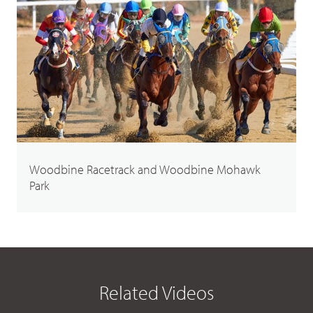
Woodbine Racetrack and Woodbine Mohawk
Park
Related Videos