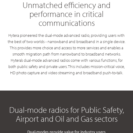
Unmatched efficiency and
performance in critical
communications
Hytera pioneered the dual-mode advanced radio, providing users with
the best of two worlds - narrowband and broadband in a single device.
This provides more choice and access to more services and enables a
smooth migration path from narrowband to broadband networks.
Hytera’s dual-mode advanced radios come with various functions, for
both public safety and private users. This includes mission-critical voice,
HD photo capture and video streaming and broadband push-to-talk.
Dual-mode radios for Public Safety,
Airport and Oil and Gas sectors
Dual-modes provide value for industry users