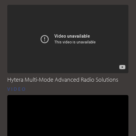
Hytera Multi-Mode Advanced Radio Solutions
VIDEO