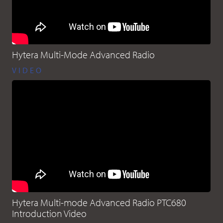
Hytera Multi-Mode Advanced Radio
VIDEO
Hytera Multi-mode Advanced Radio PTC680
Introduction Video