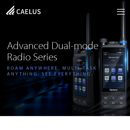
Advanced Dual-mode
Radio Series
ROAM ANYWHERE. MULTI-TASK
ANYTHING. SEE EVERYTHING.