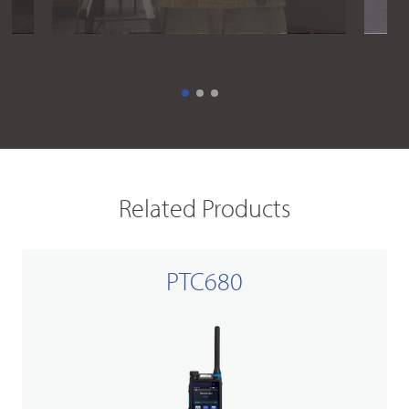
Related Products
PTC680