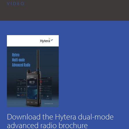
VIDEO
Download the Hytera dual-mode
advanced radio brochure