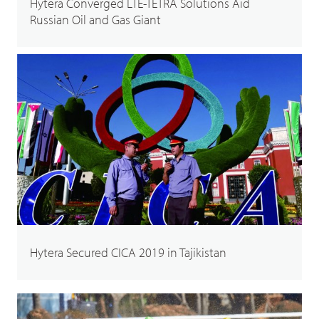
Hytera Converged LTE-TETRA Solutions Aid
Russian Oil and Gas Giant
Hytera Secured CICA 2019 in Tajikistan