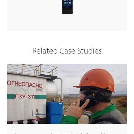
Related Case Studies