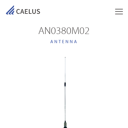
AN0380M02
ANTENNA