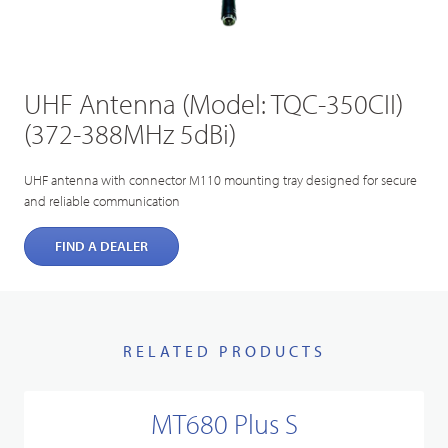
UHF Antenna (Model: TQC-350CII)
(372-388MHz 5dBi)
UHF antenna with connector M110 mounting tray designed for secure
and reliable communication
FIND A DEALER
RELATED PRODUCTS
MT680 Plus S