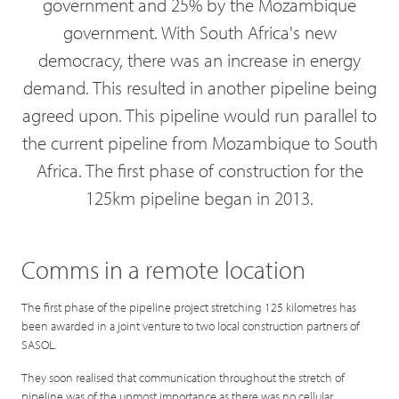
government and 25% by the Mozambique
government. With South Africa's new
democracy, there was an increase in energy
demand. This resulted in another pipeline being
agreed upon. This pipeline would run parallel to
the current pipeline from Mozambique to South
Africa. The first phase of construction for the
125km pipeline began in 2013.
Comms in a remote location
The first phase of the pipeline project stretching 125 kilometres has
been awarded in a joint venture to two local construction partners of
SASOL.
They soon realised that communication throughout the stretch of
pipeline was of the upmost importance as there was no cellular