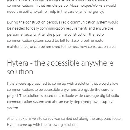
communications in that remote part of Mozambique. Workers would
need the ability to call for help in the case of an emergency.
During the construction period, a radio communication system would
be needed for daily communication requirements and ensure the
personnel security. After the pipeline construction, the radio
communication system could be left for Sasol pipeline route
maintenance, or can be removed to the next new construction area.
Hytera - the accessible anywhere
solution
Hytera were approached to come up with a solution that would allow
communications to be accessible anywhere alongside the current
project. The solution is based on a reliable wide-coverage digital radio
communication system and also an easily deployed power supply
system.
After an extensive site survey was carried out along the proposed route,
Hytera came up with the following solution: