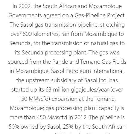
In 2002, the South African and Mozambique
Governments agreed on a Gas-Pipeline Project.
The Sasol gas transmission pipeline, stretching
over 800 kilometres, ran from Mozambique to
Secunda, for the transmission of natural gas to
its Secunda processing plant. The gas was
sourced from the Pande and Temane Gas Fields
in Mozambique. Sasol Petroleum International,
the upstream subsidiary of Sasol Ltd, has
started up its 63 million gigajoules/year (over
150 MMscfd) expansion at the Temane,
Mozambique; gas processing plant capacity is
more than 450 MMscfd in 2012. The pipeline is
50% owned by Sasol, 25% by the South African