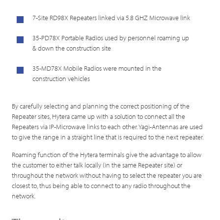
7-Site RD98X Repeaters linked via 5.8 GHZ Microwave link
35-PD78X Portable Radios used by personnel roaming up
& down the construction site
35-MD78X Mobile Radios were mounted in the
construction vehicles
By carefully selecting and planning the correct positioning of the
Repeater sites, Hytera came up with a solution to connect all the
Repeaters via IP-Microwave links to each other. Yagi-Antennas are used
to give the range in a straight line that is required to the next repeater.
Roaming function of the Hytera terminals give the advantage to allow
the customer to either talk locally (in the same Repeater site) or
throughout the network without having to select the repeater you are
closest to, thus being able to connect to any radio throughout the
network.