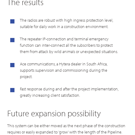
The results
The radios are robust with high ingress protection level,
suitable for daily work in a construction environment.
The repeater IP-connection and terminal emergency
function can inter-connect all the subscribers to protect
them from attack by wild animals or unexpected situations.
Ace communications, a Hytera dealer in South Africa,
supports supervision and commissioning during the
project.
Fast response during and after the project implementation,
greatly increasing client satisfaction.
Future expansion possibility
This system can be either moved as the next phase of the construction
requires or easily expanded to 'grow' with the length of the Pipeline.