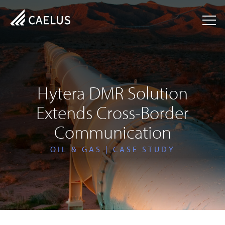
Hytera DMR Solution
Extends Cross-Border
Communication
OIL & GAS | CASE STUDY