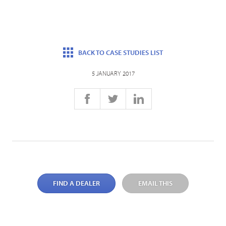
BACK TO CASE STUDIES LIST
5 JANUARY 2017
FIND A DEALER
EMAIL THIS