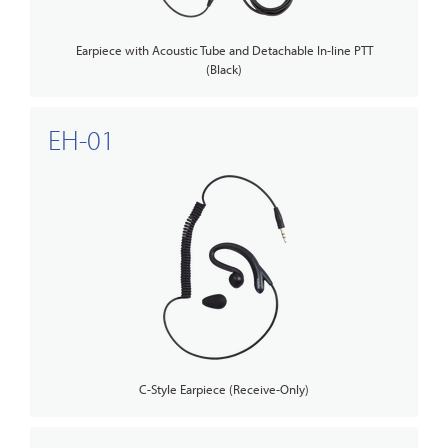
Earpiece with Acoustic Tube and Detachable In-line PTT
(Black)
EH-01
C-Style Earpiece (Receive-Only)