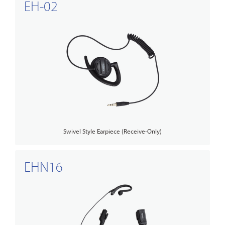
EH-02
Swivel Style Earpiece (Receive-Only)
EHN16