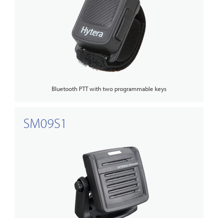
Bluetooth PTT with two programmable keys
SM09S1