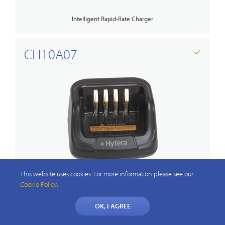
Intelligent Rapid-Rate Charger
CH10A07
This website uses cookies. For more information please see our
MCU Rapid-Rate Charger
Cookie Policy
.
OK, I AGREE
PS1044