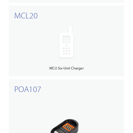
MCL20
MCU Six-Unit Charger
POA107