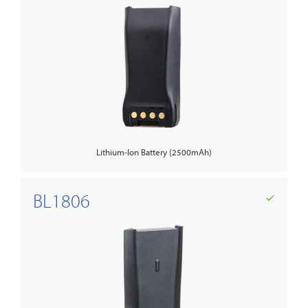
Lithium-Ion Battery (2500mAh)
BL1806