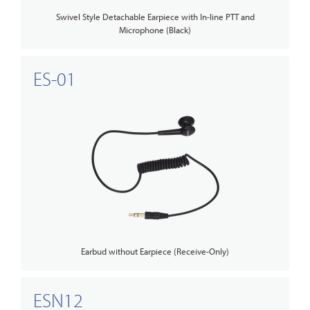
Swivel Style Detachable Earpiece with In-line PTT and
Microphone (Black)
ES-01
Earbud without Earpiece (Receive-Only)
ESN12