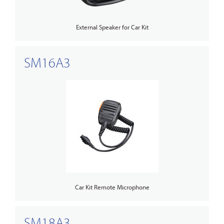
External Speaker for Car Kit
SM16A3
Car Kit Remote Microphone
SM18A3