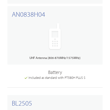
AN0838H04
UHF Antenna (806-870MHz/1575MHz)
Battery
Included as standard with PT580H PLUS S
BL2505