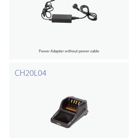
Power Adapter without power cable
CH20L04