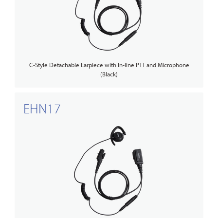
C-Style Detachable Earpiece with In-line PTT and Microphone
(Black)
EHN17