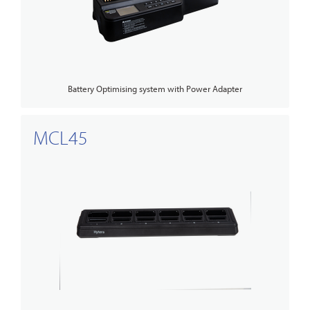
Battery Optimising system with Power Adapter
MCL45