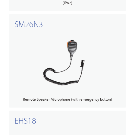
(IP67)
SM26N3
Remote Speaker Microphone (with emergency button)
EHS18