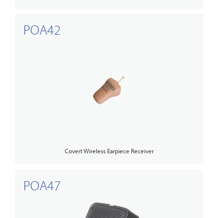
POA42
Covert Wireless Earpiece Receiver
POA47