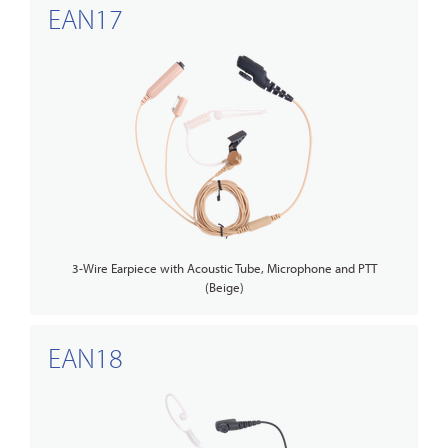
EAN17
3-Wire Earpiece with Acoustic Tube, Microphone and PTT
(Beige)
EAN18