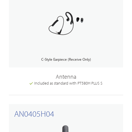
C-Style Earpiece (Receive Only)
Antenna
Included as standard with PT580H PLUS S
AN0405H04