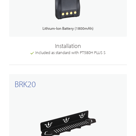
Lithium-Ion Battery (1800mAh)
Installation
Included as standard with PT580H PLUS S
BRK20