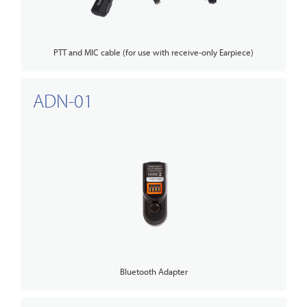
PTT and MIC cable (for use with receive-only Earpiece)
ADN-01
Bluetooth Adapter