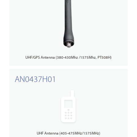
UHF/GPS Antenna (380-430Mhz /1575Mhz, PT508H)
AN0437H01
UHF Antenna (405-475MHz/1575MHz)