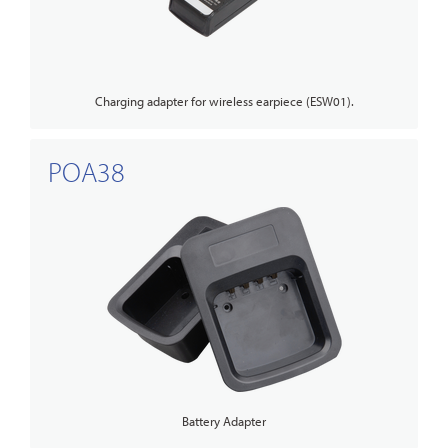
Charging adapter for wireless earpiece (ESW01).
POA38
Battery Adapter