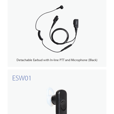
Detachable Earbud with In-line PTT and Microphone (Black)
ESW01