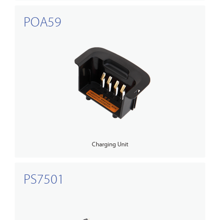
POA59
Charging Unit
PS7501