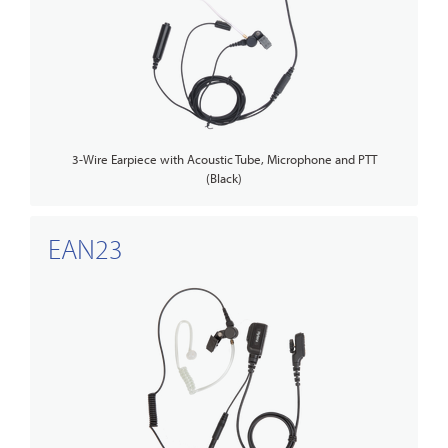
3-Wire Earpiece with Acoustic Tube, Microphone and PTT
(Black)
EAN23