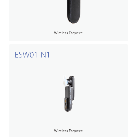
Wireless Earpiece
ESW01-N1
Wireless Earpiece