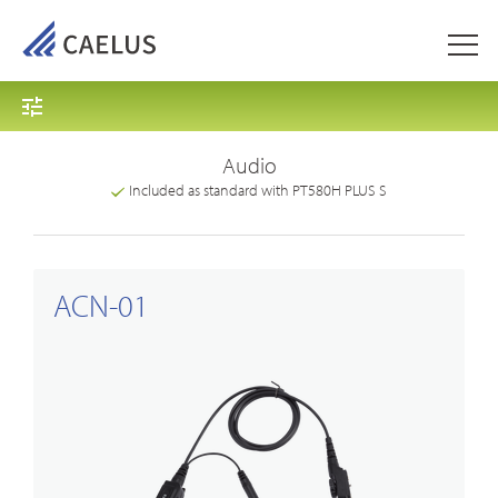
Audio
Included as standard with PT580H PLUS S
ACN-01