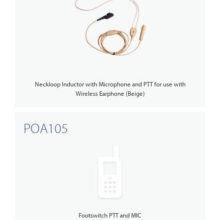
Neckloop Inductor with Microphone and PTT for use with
Wireless Earphone (Beige)
POA105
Footswitch PTT and MIC