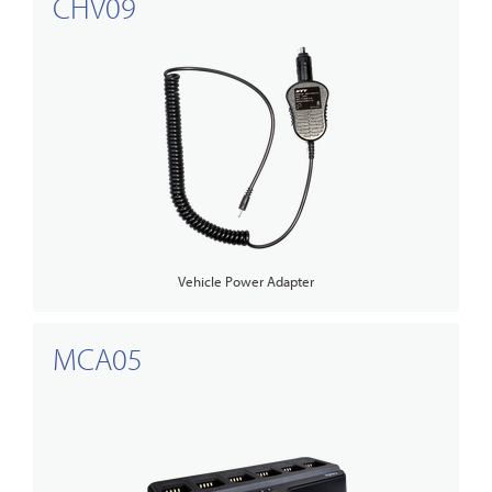
CHV09
Vehicle Power Adapter
MCA05