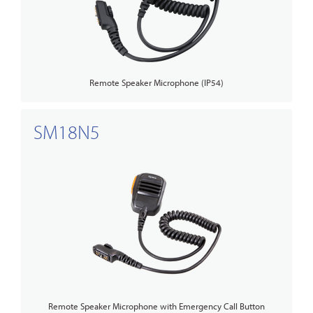
Remote Speaker Microphone (IP54)
SM18N5
Remote Speaker Microphone with Emergency Call Button