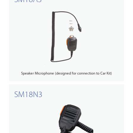
Speaker Microphone (designed for connection to Car Kit)
SM18N3