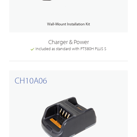
Wall-Mount Installation Kit
Charger & Power
Included as standard with PT580H PLUS S
CH10A06