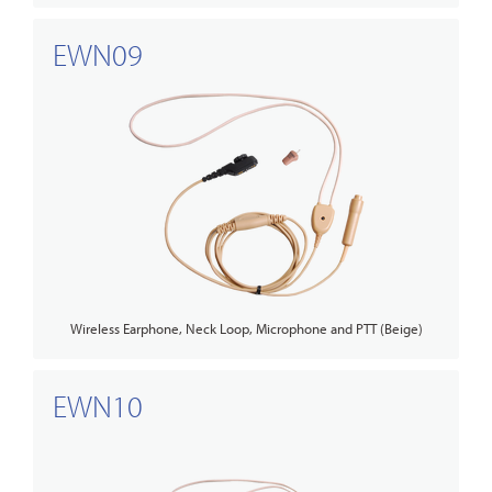
EWN09
Wireless Earphone, Neck Loop, Microphone and PTT (Beige)
EWN10