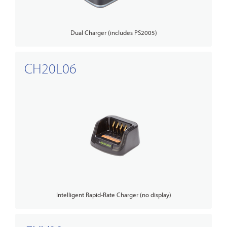
Dual Charger (includes PS2005)
CH20L06
Intelligent Rapid-Rate Charger (no display)