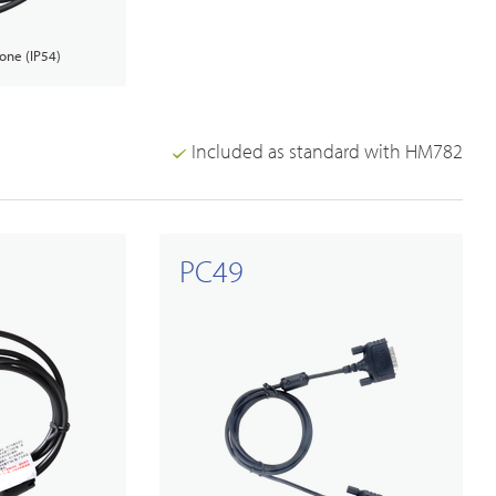
one (IP54)
Included as standard with HM782
PC49