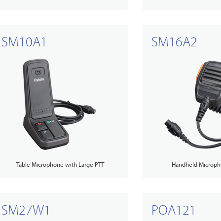
SM10A1
SM16A2
Table Microphone with Large PTT
Handheld Microph
SM27W1
POA121