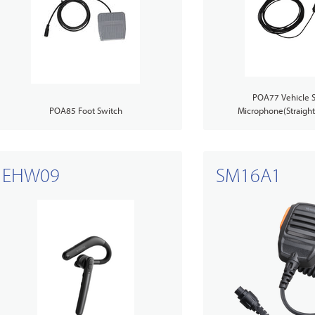
POA77 Vehicle S
POA85 Foot Switch
Microphone(Straight 
EHW09
SM16A1