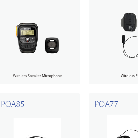
Wireless Speaker Microphone
Wireless P
POA85
POA77