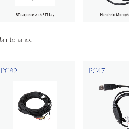
BT earpiece with PTT key
Handheld Microph
aintenance
PC82
PC47