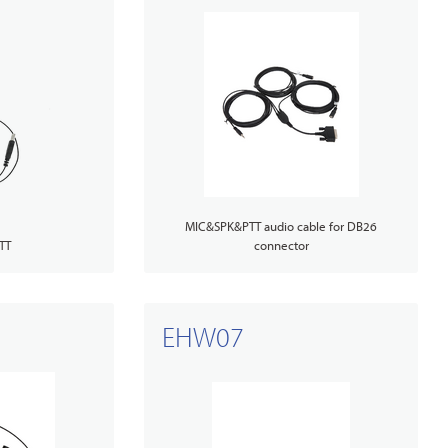
MIC&SPK&PTT audio cable for DB26
TT
connector
EHW07