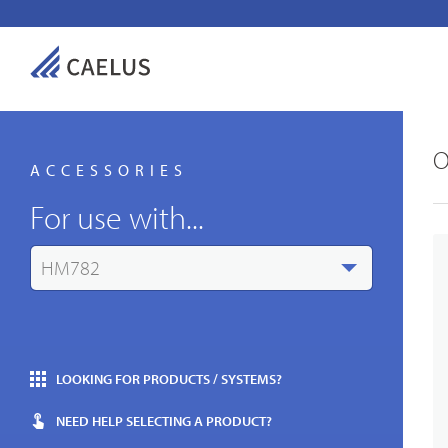
O
ACCESSORIES
For use with...
HM782
LOOKING FOR PRODUCTS / SYSTEMS?
NEED HELP SELECTING A PRODUCT?