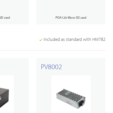
SD card
POA126 Micro SD card
Included as standard with HM782
PV8002
Broadband PTT/POC Overview