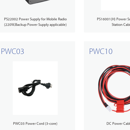
t us
TETRA Two-Way Radios
lity
Agriculture
PS22002 Power Supply for Mobile Radio
PS16001(H) Power Su
(220W,Backup Power Supply applicable)
Station Cab
TETRA Systems
as
Mining
PWC03
PWC10
Accessories Overview
PWC03 Power Cord (3-core)
DC Power Cabl