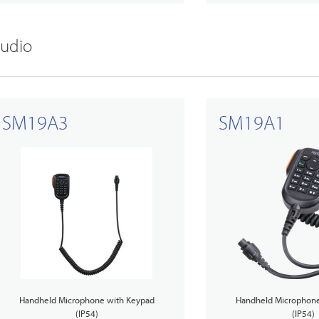
udio
SM19A3
SM19A1
Handheld Microphone with Keypad
Handheld Microphone
(IP54)
(IP54)