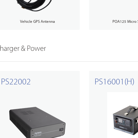
Vehicle GPS Antenna
POA125 Micro 
harger & Power
PS22002
PS16001(H)
ry Solutions
Us
TETRA Overview
Glossary
s
Education