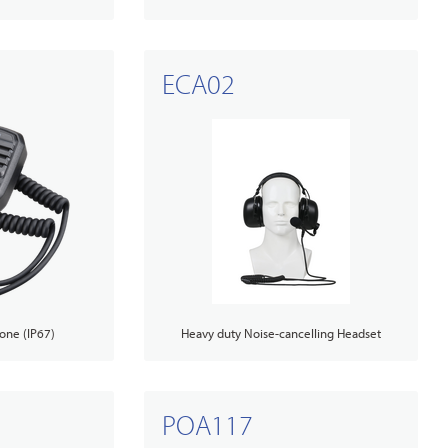
ECA02
one (IP67)
Heavy duty Noise-cancelling Headset
POA117