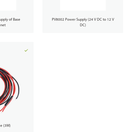
PoC Radios
pply of Base
PV8002 Power Supply (24 V DC to 12 V
inet
DC)
Dual-mode Rugged Radios
Platforms & Systems
e (3M)