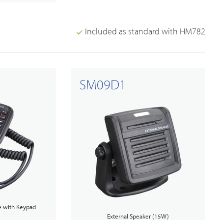
Included as standard with HM782
SM09D1
 with Keypad
External Speaker (15W)