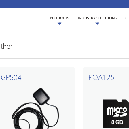
PRODUCTS
INDUSTRY SOLUTIONS
C
ther
GPS04
POA125