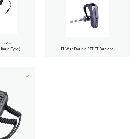
un Visor
Barrel Type)
EHW07 Double PTT BT Earpiece