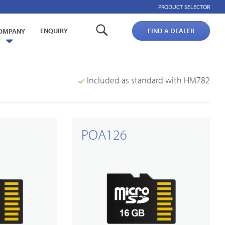
PRODUCT SELECTOR
ENQUIRY
FIND A DEALER
OMPANY
Included as standard with HM782
POA126