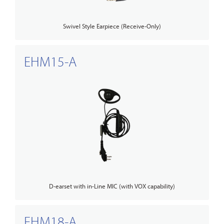
Swivel Style Earpiece (Receive-Only)
EHM15-A
D-earset with in-Line MIC (with VOX capability)
EHM18-A