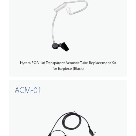
Hytera POA136 Transparent Acoustic Tube Replacement Kit
for Earpiece (Black)
ACM-01