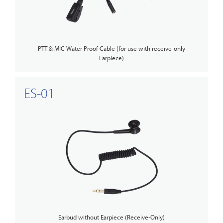
PTT & MIC Water Proof Cable (for use with receive-only
Earpiece)
ES-01
Earbud without Earpiece (Receive-Only)