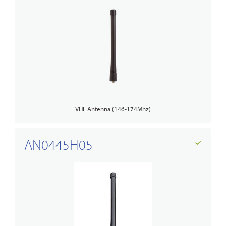
VHF Antenna (146-174Mhz)
AN0445H05