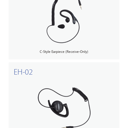
C-Style Earpiece (Receive-Only)
EH-02