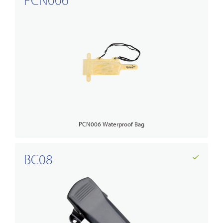
PCN006 Waterproof Bag
BC08