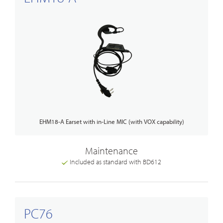
EHM18-A Earset with in-Line MIC (with VOX capability)
Maintenance
Included as standard with BD612
PC76