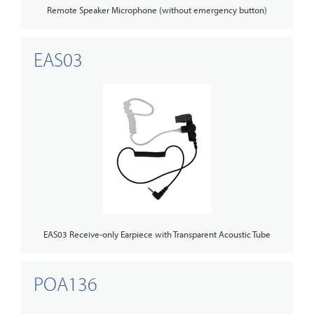
Remote Speaker Microphone (without emergency button)
EAS03
EAS03 Receive-only Earpiece with Transparent Acoustic Tube
POA136