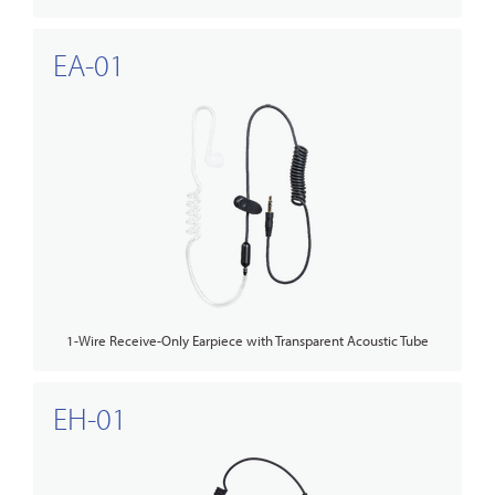
EA-01
1-Wire Receive-Only Earpiece with Transparent Acoustic Tube
EH-01