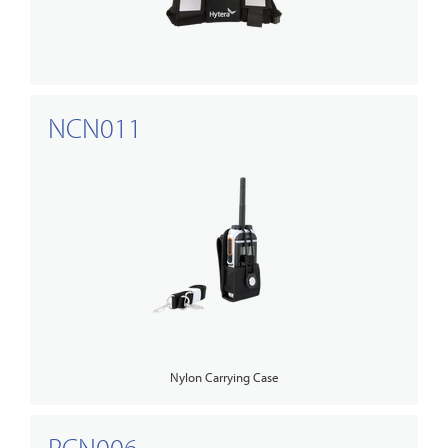
NCN011
Nylon Carrying Case
PCN006