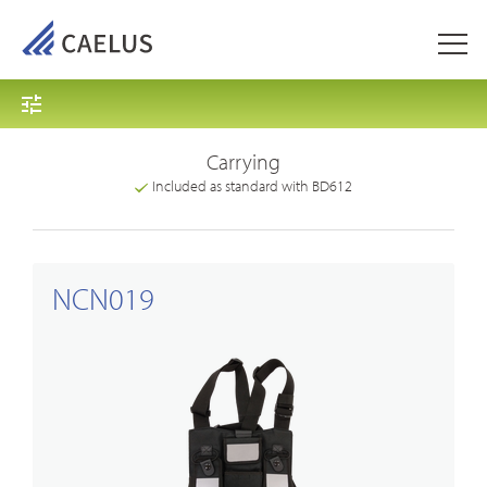
Carrying
Included as standard with BD612
NCN019