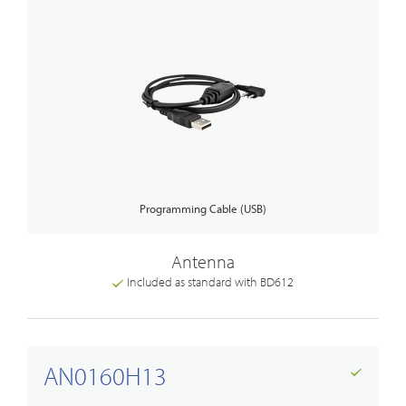
Programming Cable (USB)
Antenna
Included as standard with BD612
AN0160H13