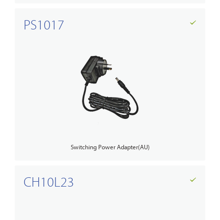
PS1017
Switching Power Adapter(AU)
CH10L23