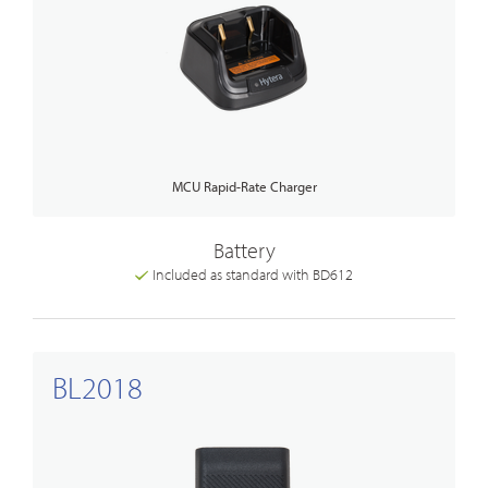
MCU Rapid-Rate Charger
Battery
Included as standard with BD612
BL2018