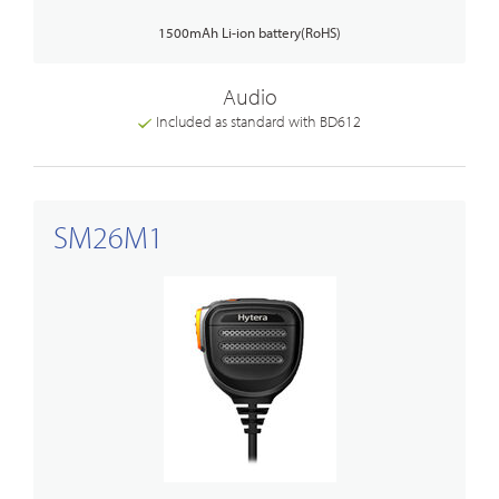
1500mAh Li-ion battery(RoHS)
Audio
Included as standard with BD612
SM26M1