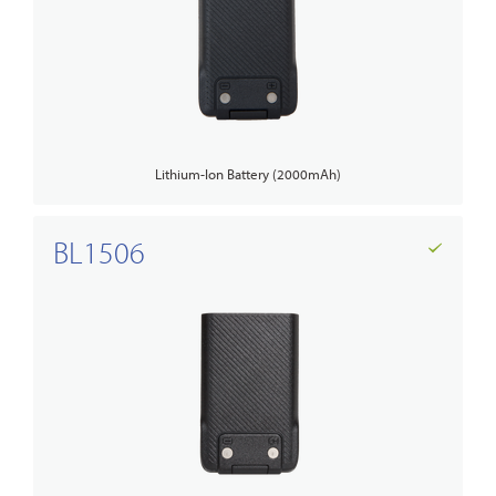
Lithium-Ion Battery (2000mAh)
BL1506