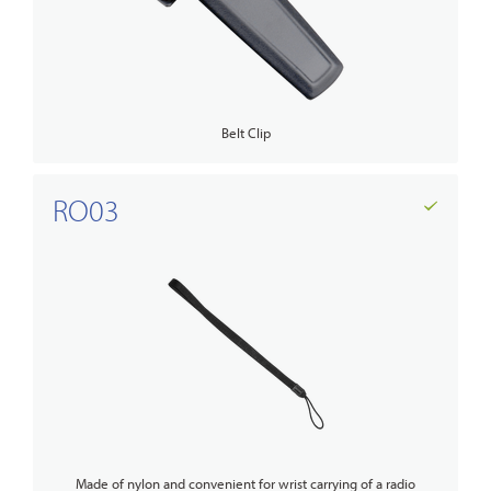
Belt Clip
RO03
Made of nylon and convenient for wrist carrying of a radio