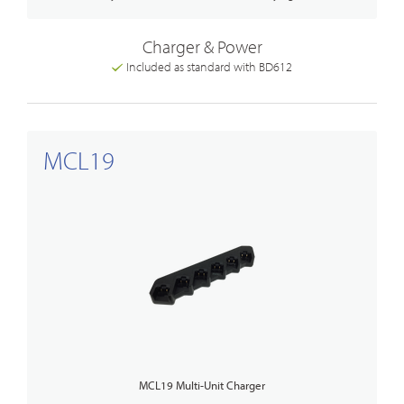
Charger & Power
Included as standard with BD612
MCL19
MCL19 Multi-Unit Charger