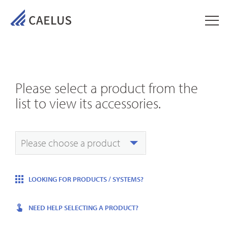
Please select a product from the
list to view its accessories.
Please choose a product
LOOKING FOR PRODUCTS / SYSTEMS?
NEED HELP SELECTING A PRODUCT?