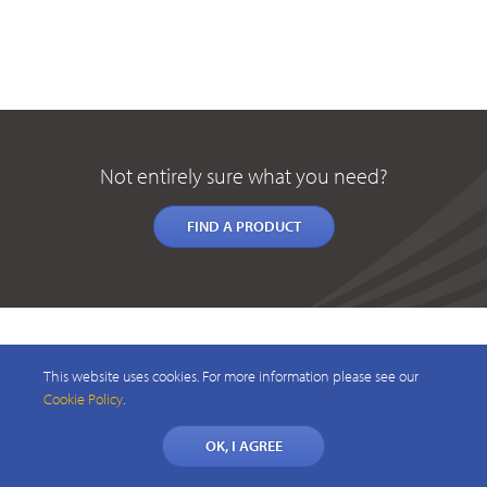
Not entirely sure what you need?
FIND A PRODUCT
This website uses cookies. For more information please see our
Cookie Policy
.
OK, I AGREE
© 2026 CAELUS WIRELESS PTY LTD