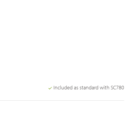
Included as standard with SC780