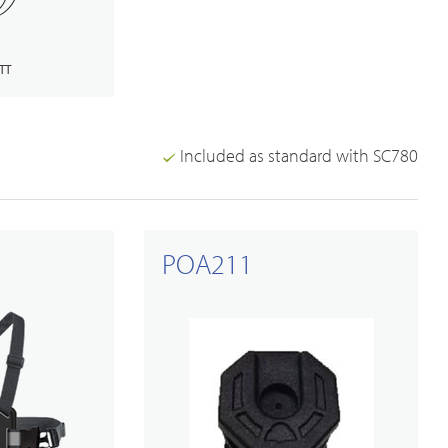
TT
Included as standard with SC780
Broadband PTT/POC Overview
PoC Radios
POA211
Dual-mode Rugged Radios
Platforms & Systems