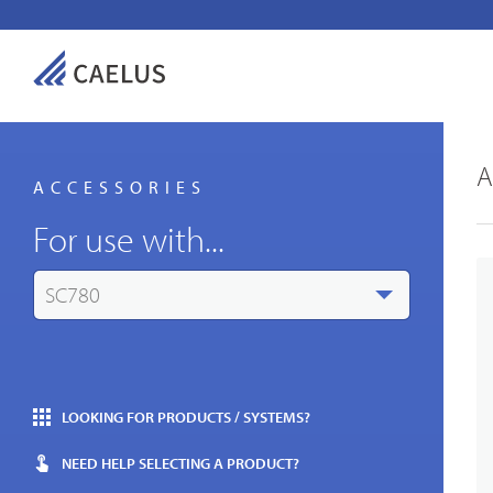
A
ACCESSORIES
For use with...
SC780
LOOKING FOR PRODUCTS / SYSTEMS?
NEED HELP SELECTING A PRODUCT?