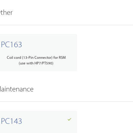
ther
PC163
Coil cord (13-Pin Connector) for RSM
(use with HP7/PT590)
aintenance
PC143