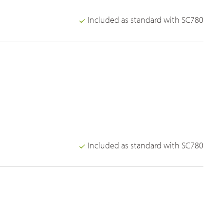
Included as standard with SC780
Included as standard with SC780