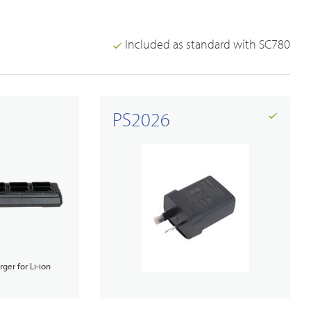
Included as standard with SC780
PS2026
ger for Li-ion