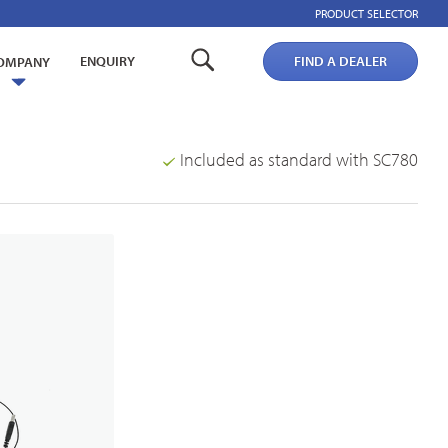
PRODUCT SELECTOR
ENQUIRY
FIND A DEALER
OMPANY
Included as standard with SC780