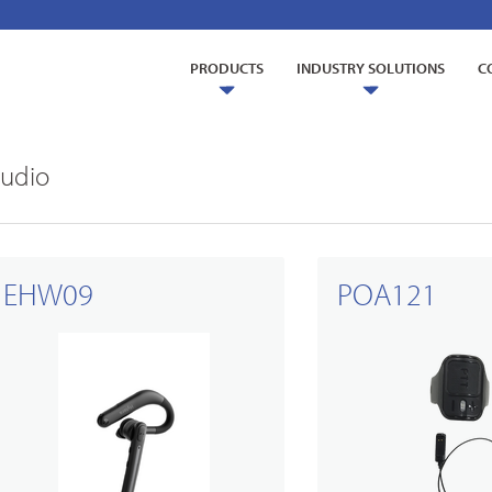
PRODUCTS
INDUSTRY SOLUTIONS
C
udio
EHW09
POA121