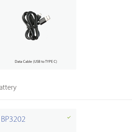
Data Cable (USB to TYPE C)
attery
BP3202