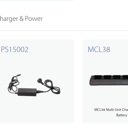
harger & Power
PS15002
MCL38
MCL38 Multi-Unit Char
Battery