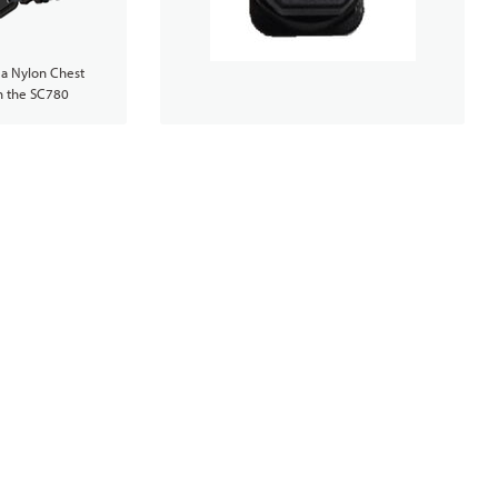
 a Nylon Chest
h the SC780