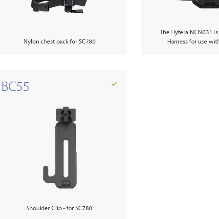
The Hytera NCN031 is
Nylon chest pack for SC780
Harness for use wit
Accessories Overview
BC55
Shoulder Clip - for SC780