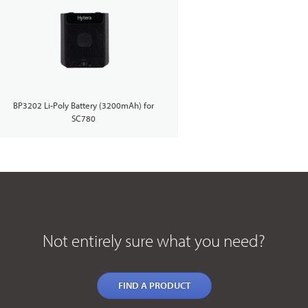
BP3202 Li-Poly Battery (3200mAh) for
SC780
Not entirely sure what you need?
FIND A PRODUCT