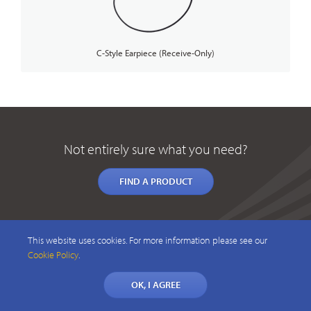
C-Style Earpiece (Receive-Only)
Not entirely sure what you need?
FIND A PRODUCT
This website uses cookies. For more information please see our
Cookie Policy
.
OK, I AGREE
© 2026 CAELUS WIRELESS PTY LTD