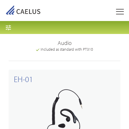
Audio
Included as standard with PT310
EH-01