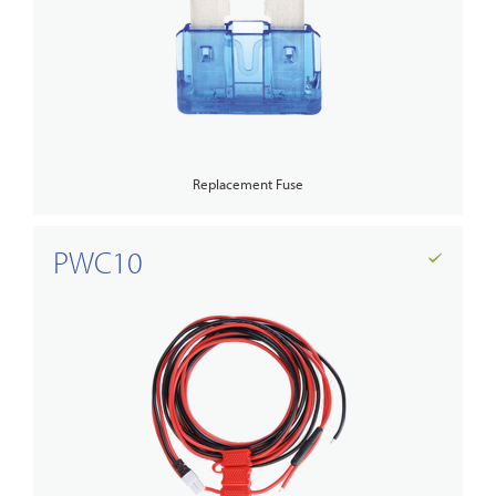
Replacement Fuse
PWC10