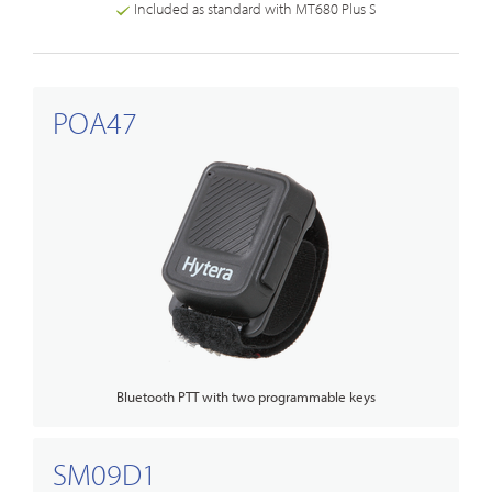
Included as standard with MT680 Plus S
POA47
Bluetooth PTT with two programmable keys
SM09D1