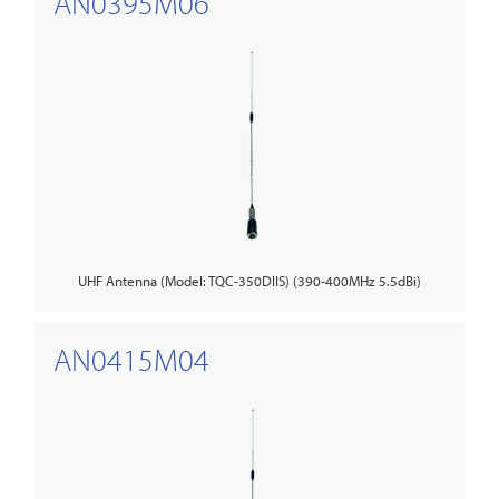
AN0395M06
UHF Antenna (Model: TQC-350DIIS) (390-400MHz 5.5dBi)
AN0415M04