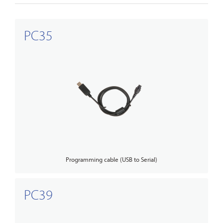
PC35
Programming cable (USB to Serial)
PC39