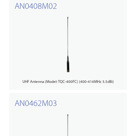
AN0408M02
UHF Antenna (Model: TQC-400FC) (400-416MHz 3.5dBi)
AN0462M03