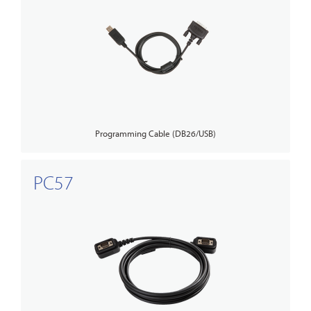
Programming Cable (DB26/USB)
PC57