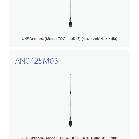
UHF Antenna (Model: TQC-400DIIS) (410-420MHz 5.5dBi)
AN0425M03
UHF Antenna (Model: TQC-400DIIS) (420-430MHz 5.5dBi)