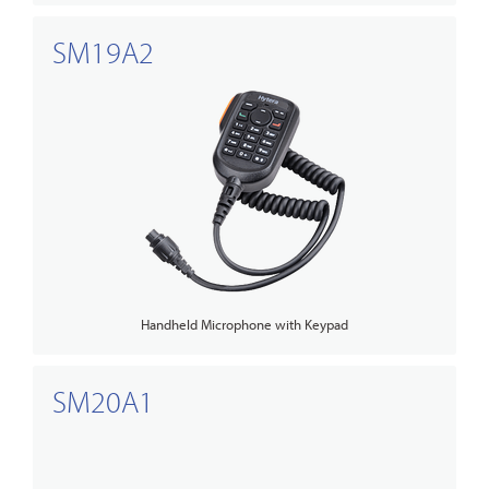
SM19A2
Handheld Microphone with Keypad
SM20A1