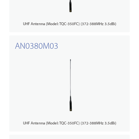
UHF Antenna (Model: TQC-350FC) (372-388MHz 3.5dBi)
AN0380M03
UHF Antenna (Model: TQC-350FC) (372-388MHz 3.5dBi)