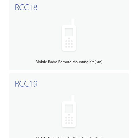
RCC18
Mobile Radio Remote Mounting Kit (3m)
RCC19
Mobile Radio Remote Mounting Kit (6m)