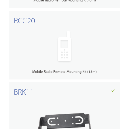
RCC20
Mobile Radio Remote Mounting Kit (15m)
BRK11