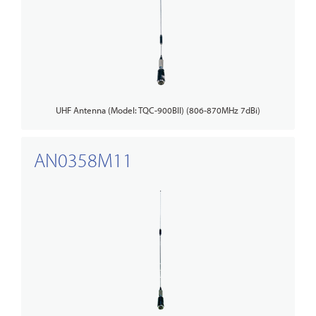
UHF Antenna (Model: TQC-900BII) (806-870MHz 7dBi)
AN0358M11