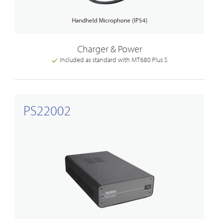
Handheld Microphone (IP54)
Charger & Power
Included as standard with MT680 Plus S
PS22002