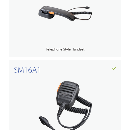
Telephone Style Handset
SM16A1