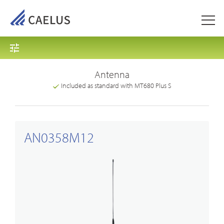
Antenna
Included as standard with MT680 Plus S
AN0358M12