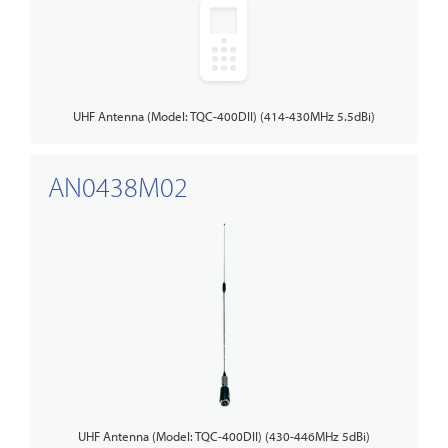
UHF Antenna (Model: TQC-400DII) (414-430MHz 5.5dBi)
AN0438M02
UHF Antenna (Model: TQC-400DII) (430-446MHz 5dBi)