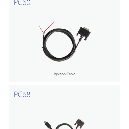
PC60
Ignition Cable
PC68