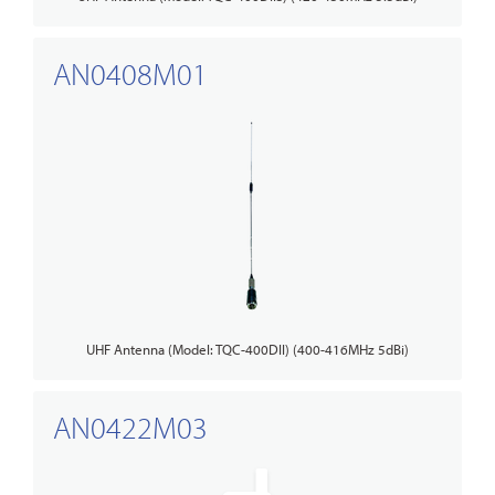
AN0408M01
UHF Antenna (Model: TQC-400DII) (400-416MHz 5dBi)
AN0422M03