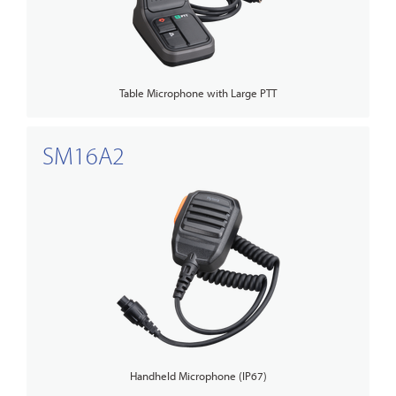
Table Microphone with Large PTT
SM16A2
Handheld Microphone (IP67)