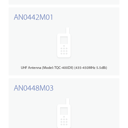
AN0442M01
UHF Antenna (Model: TQC-400DII) (435-450MHz 5.5dBi)
AN0448M03