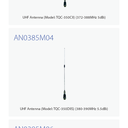
UHF Antenna (Model: TQC-350CII) (372-388MHz 5dBi)
AN0385M04
UHF Antenna (Model: TQC-350DIIS) (380-390MHz 5.5dBi)