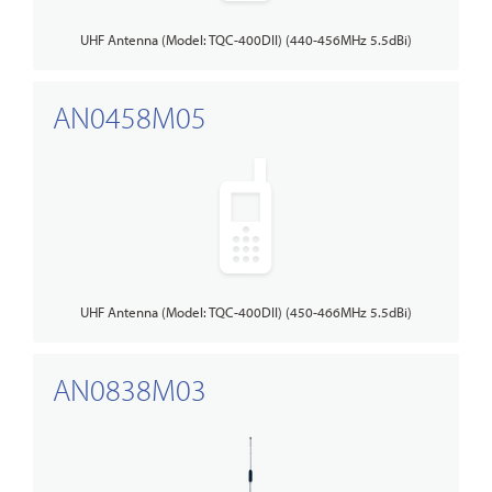
UHF Antenna (Model: TQC-400DII) (440-456MHz 5.5dBi)
AN0458M05
UHF Antenna (Model: TQC-400DII) (450-466MHz 5.5dBi)
AN0838M03