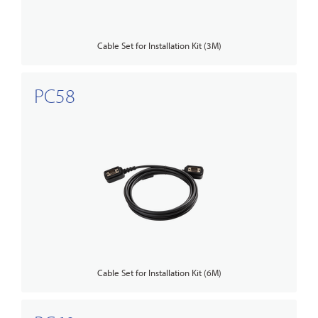
Cable Set for Installation Kit (3M)
PC58
Cable Set for Installation Kit (6M)