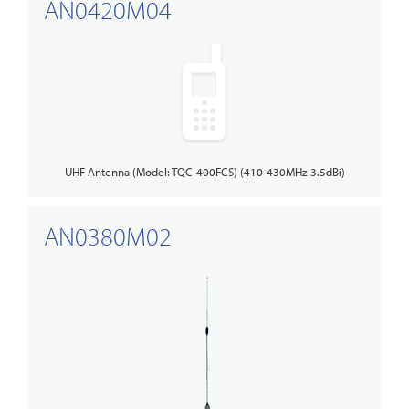
AN0420M04
UHF Antenna (Model: TQC-400FCS) (410-430MHz 3.5dBi)
AN0380M02