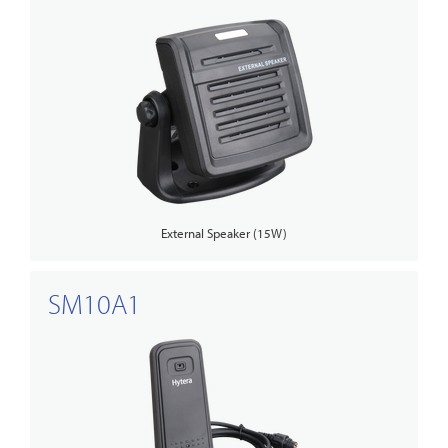
External Speaker (15W)
SM10A1