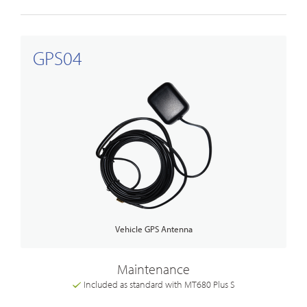
GPS04
Vehicle GPS Antenna
Maintenance
Included as standard with MT680 Plus S