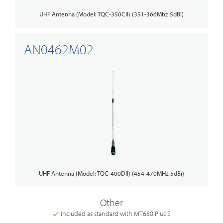
UHF Antenna (Model: TQC-350CII) (351-366Mhz 5dBi)
AN0462M02
UHF Antenna (Model: TQC-400DII) (454-470MHz 5dBi)
Other
Included as standard with MT680 Plus S