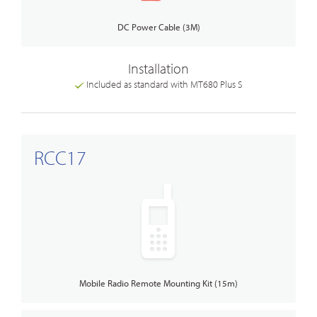
DC Power Cable (3M)
Installation
Included as standard with MT680 Plus S
RCC17
Mobile Radio Remote Mounting Kit (15m)