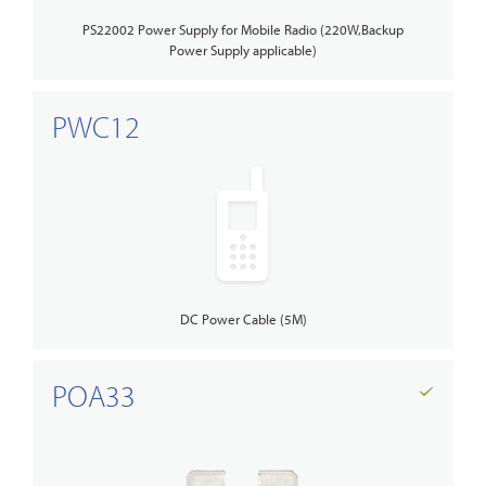
PS22002 Power Supply for Mobile Radio (220W,Backup
Power Supply applicable)
PWC12
DC Power Cable (5M)
POA33