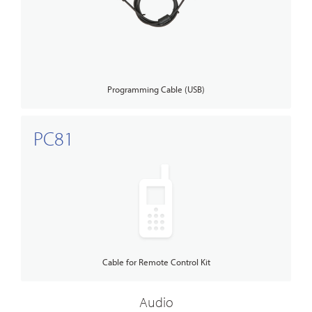
Programming Cable (USB)
PC81
Cable for Remote Control Kit
Audio