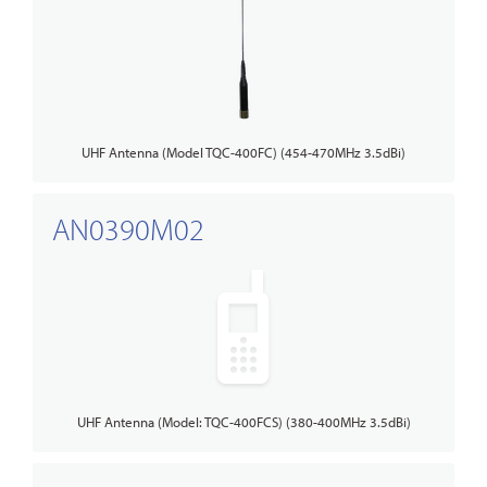
UHF Antenna (Model TQC-400FC) (454-470MHz 3.5dBi)
AN0390M02
UHF Antenna (Model: TQC-400FCS) (380-400MHz 3.5dBi)