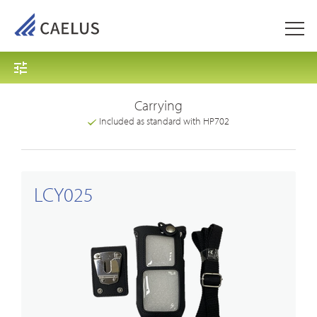
Carrying
Included as standard with HP702
LCY025