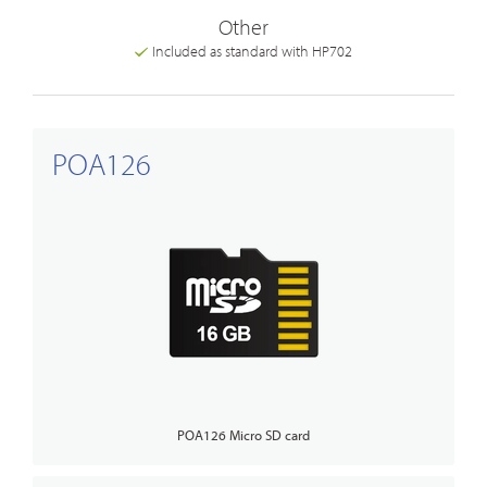
Other
Included as standard with HP702
POA126
POA126 Micro SD card