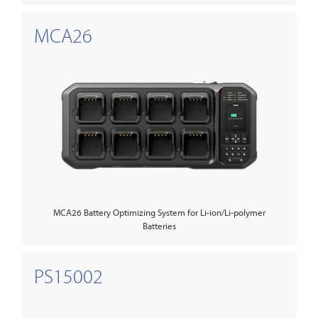
MCA26
MCA26 Battery Optimizing System for Li-ion/Li-polymer
Batteries
PS15002