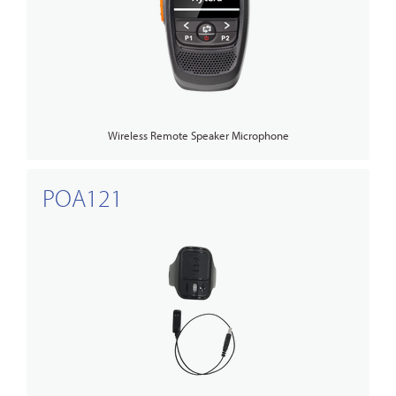
Wireless Remote Speaker Microphone
POA121