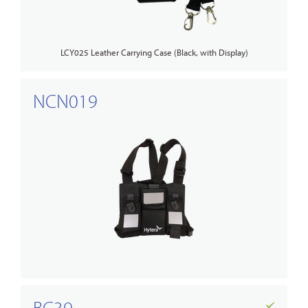
LCY025 Leather Carrying Case (Black, with Display)
NCN019
BC39