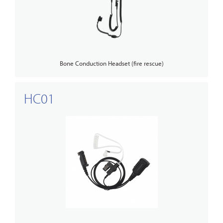
Bone Conduction Headset (fire rescue)
HC01