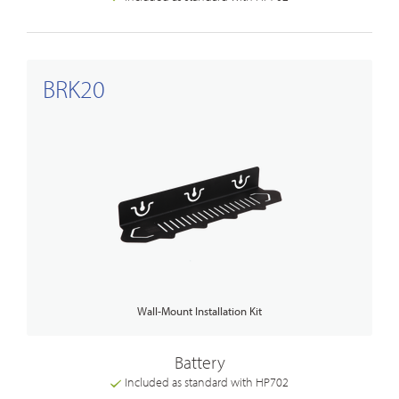
BRK20
Wall-Mount Installation Kit
Battery
Included as standard with HP702