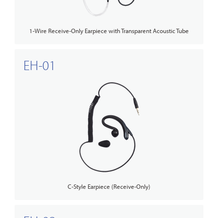
1-Wire Receive-Only Earpiece with Transparent Acoustic Tube
EH-01
C-Style Earpiece (Receive-Only)