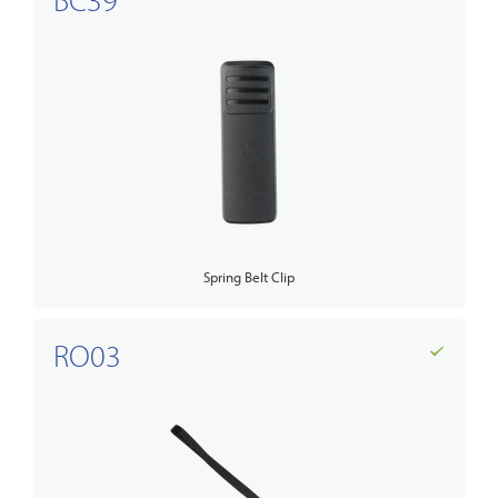
Spring Belt Clip
RO03