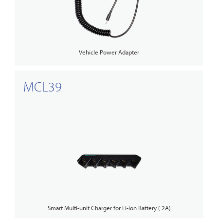
Vehicle Power Adapter
MCL39
Smart Multi-unit Charger for Li-ion Battery ( 2A)