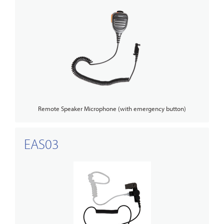
Remote Speaker Microphone (with emergency button)
EAS03