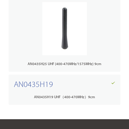
AN0435H25 UHF (400-470MHz/1575MHz) 9cm
AN0435H19
AN0435H19 UHF（400-470MHz）9cm