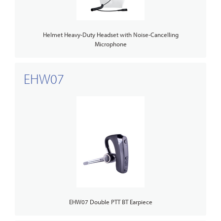
Helmet Heavy-Duty Headset with Noise-Cancelling
Microphone
EHW07
EHW07 Double PTT BT Earpiece