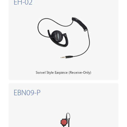
EH-02
Swivel Style Earpiece (Receive-Only)
EBN09-P