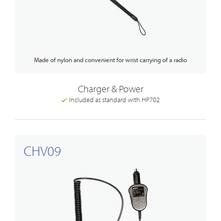
Made of nylon and convenient for wrist carrying of a radio
Charger & Power
Included as standard with HP702
CHV09