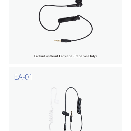
Earbud without Earpiece (Receive-Only)
EA-01