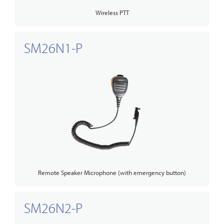
Wireless PTT
SM26N1-P
Remote Speaker Microphone (with emergency button)
SM26N2-P