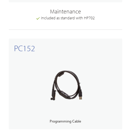
Maintenance
Included as standard with HP702
PC152
Programming Cable