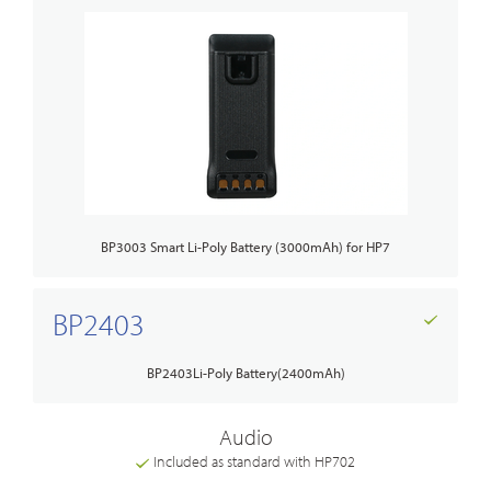
BP3003 Smart Li-Poly Battery (3000mAh) for HP7
BP2403
BP2403Li-Poly Battery(2400mAh)
Audio
Included as standard with HP702