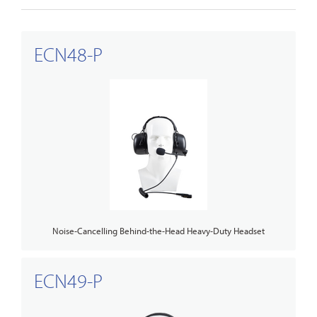
ECN48-P
Noise-Cancelling Behind-the-Head Heavy-Duty Headset
ECN49-P