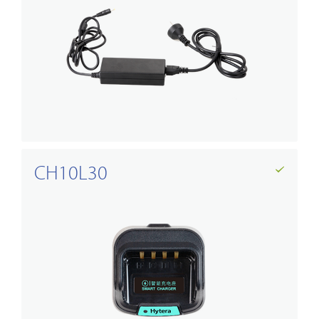
CH10L30