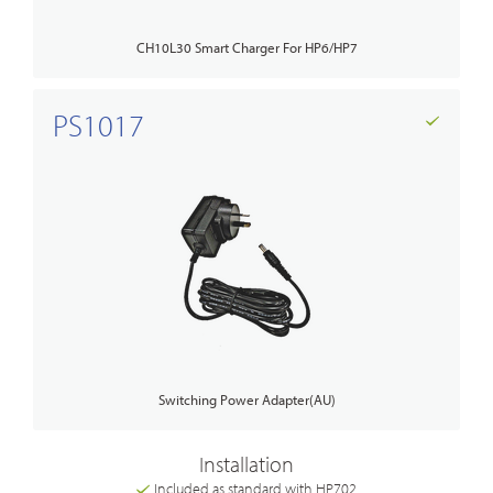
CH10L30 Smart Charger For HP6/HP7
PS1017
Switching Power Adapter(AU)
Installation
Included as standard with HP702