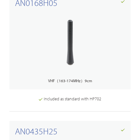
AN0168H05
VHF（163-174MHz）9cm
Included as standard with HP702
AN0435H25