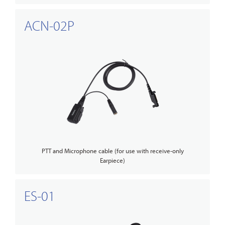
ACN-02P
PTT and Microphone cable (for use with receive-only
Earpiece)
ES-01