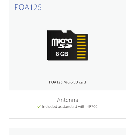
POA125
POA125 Micro SD card
Antenna
Included as standard with HP702