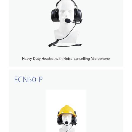
Heavy-Duty Headset with Noise-cancelling Microphone
ECN50-P