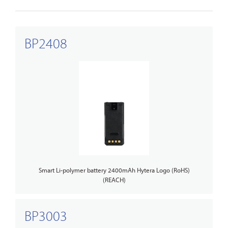
BP2408
Smart Li-polymer battery 2400mAh Hytera Logo (RoHS)
(REACH)
BP3003