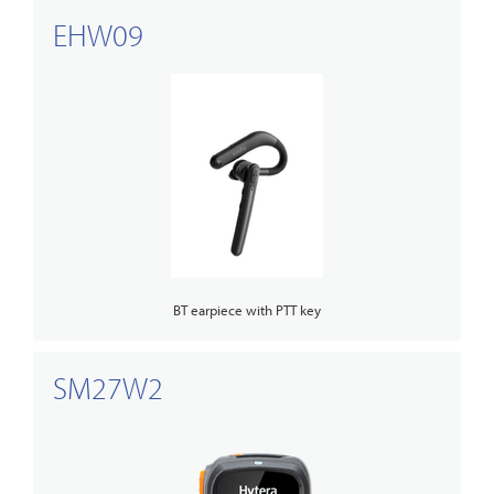
EHW09
BT earpiece with PTT key
SM27W2