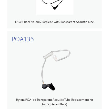
EAS03 Receive-only Earpiece with Transparent Acoustic Tube
POA136
Hytera POA136 Transparent Acoustic Tube Replacement Kit
for Earpiece (Black)