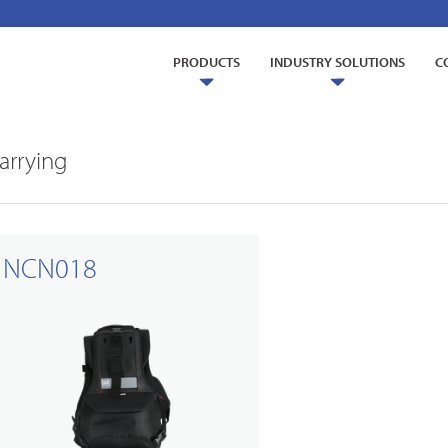
PRODUCTS
INDUSTRY SOLUTIONS
C
arrying
NCN018
ry Solutions