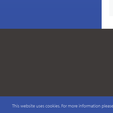
This website uses cookies. For more information pleas
© 2026 CAELUS WIRELESS PTY LTD