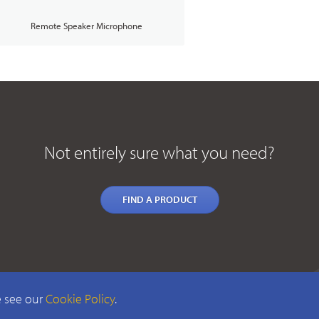
Remote Speaker Microphone
Not entirely sure what you need?
FIND A PRODUCT
e see our
Cookie Policy
.
TERMS & CONDIT