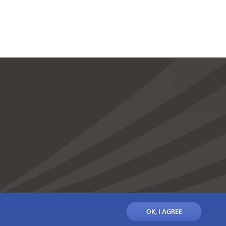
OK, I AGREE
IONS
PRIVACY POLICY
COOKIE POLICY
CONTACT US