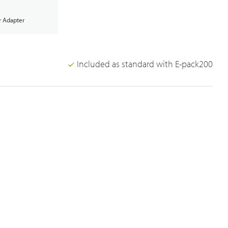
 Adapter
Included as standard with E-pack200