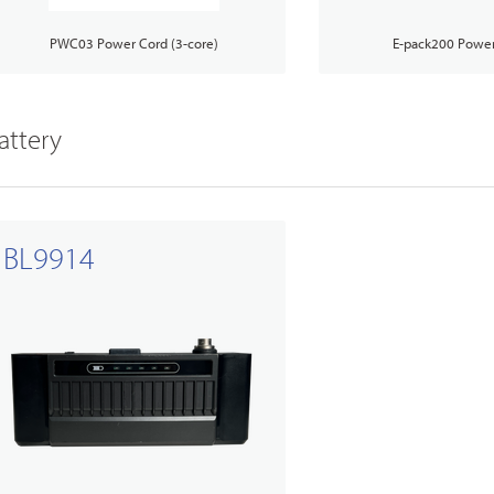
PWC03 Power Cord (3-core)
E-pack200 Power
attery
BL9914