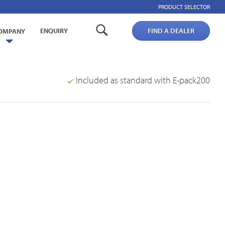
PRODUCT SELECTOR
ENQUIRY
FIND A DEALER
OMPANY
Included as standard with E-pack200