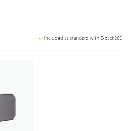
Broadband PTT/POC Overview
PoC Radios
Dual-mode Rugged Radios
Included as standard with E-pack200
Platforms & Systems