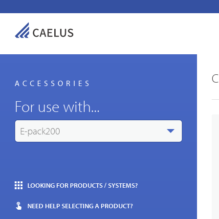
C
ACCESSORIES
For use with...
E-pack200
Indust
LOOKING FOR PRODUCTS / SYSTEMS?
NEED HELP SELECTING A PRODUCT?