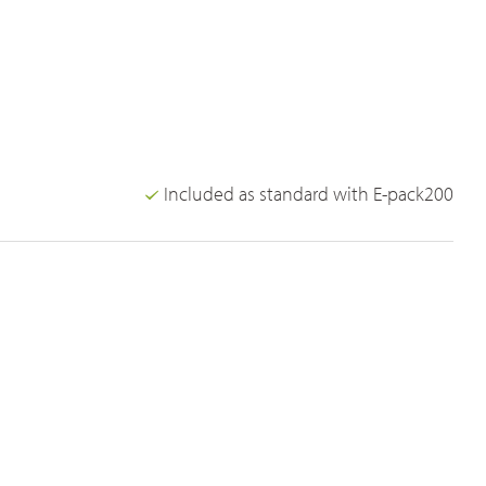
Included as standard with E-pack200