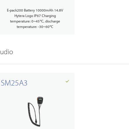
E-pack200 Battery 10000mAh 14.8V
Hytera Logo IP67 Charging
temperature: 0~45℃, discharge
temperature: -30~60℃
udio
SM25A3